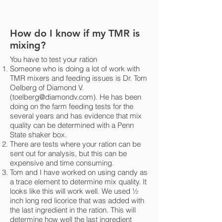
How do I know if my TMR is
mixing?
You have to test your ration
Someone who is doing a lot of work with
TMR mixers and feeding issues is Dr. Tom
Oelberg of Diamond V.
(
toelberg@diamondv.com
). He has been
doing on the farm feeding tests for the
several years and has evidence that mix
quality can be determined with a Penn
State shaker box.
There are tests where your ration can be
sent out for analysis, but this can be
expensive and time consuming.
Tom and I have worked on using candy as
a trace element to determine mix quality. It
looks like this will work well. We used ½
inch long red licorice that was added with
the last ingredient in the ration. This will
determine how well the last ingredient