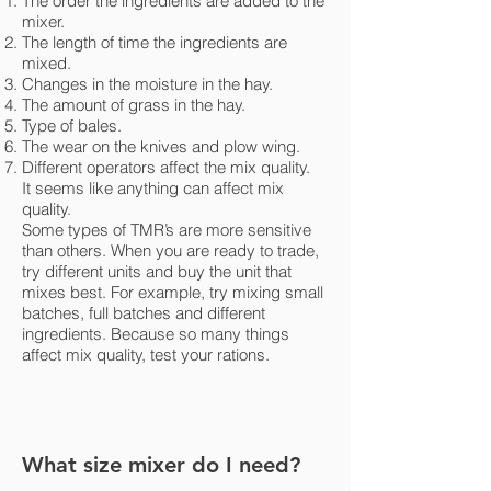
The order the ingredients are added to the
mixer.
The length of time the ingredients are
mixed.
Changes in the moisture in the hay.
The amount of grass in the hay.
Type of bales.
The wear on the knives and plow wing.
Different operators affect the mix quality.
It seems like anything can affect mix
quality.
Some types of TMR’s are more sensitive
than others. When you are ready to trade,
try different units and buy the unit that
mixes best. For example, try mixing small
batches, full batches and different
ingredients. Because so many things
affect mix quality, test your rations.
What size mixer do I need?