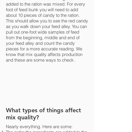
added to the ration was mixed. For every
foot of feed bunk you will need to add
about 10 pieces of candy to the ration.
This should allow you to see the red candy
as you walk down your feed alley. You can
pull out one-foot wide samples of feed
from the beginning, middle and end of
your feed alley and count the candy
pieces for a more accurate reading. We
know that mix quality affects production
and these are some ways to check.
What types of things affect
mix quality?
Nearly everything. Here are some: