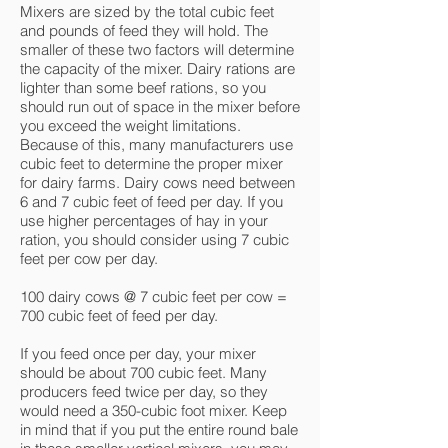
Mixers are sized by the total cubic feet
and pounds of feed they will hold. The
smaller of these two factors will determine
the capacity of the mixer. Dairy rations are
lighter than some beef rations, so you
should run out of space in the mixer before
you exceed the weight limitations.
Because of this, many manufacturers use
cubic feet to determine the proper mixer
for dairy farms. Dairy cows need between
6 and 7 cubic feet of feed per day. If you
use higher percentages of hay in your
ration, you should consider using 7 cubic
feet per cow per day.
100 dairy cows @ 7 cubic feet per cow =
700 cubic feet of feed per day.
If you feed once per day, your mixer
should be about 700 cubic feet. Many
producers feed twice per day, so they
would need a 350-cubic foot mixer. Keep
in mind that if you put the entire round bale