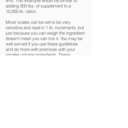
limit. This example would be similar to
adding 300 lbs. of supplement to a
10,000-lb. ration.
Mixer scales can be set to be very
sensitive and read in 1 lb. increments, but
just because you can weigh the ingredient
doesn’t mean you can mix it. You may be
well served if you use these guidelines
and do more with premixes with your
smaller volume ingredients. These
ingredients are usually very dry and they
should be premixed with other dry
products. Look again at my first example
of adding a few ounces of liquid
supplement to a 10,000 ration. I don’t see
how that could possibly mix well in any
mixer.
What is the most important
feature to look for in a new
mixer?