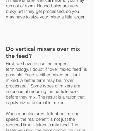
in these smaller vertical mixers, you may
run out of room. Round bales are very
bulky until they get processed, so you
may have to size your mixer a little larger.
Do vertical mixers over mix
the feed?
First, we have to use the proper
terminology. I doubt if “over mixed feed” is
possible. Feed is either mixed or it isn’t
mixed. A better term may be, “over
processed.” Some types of mixers are
notorious at reducing the particle size
before they mix. The result is a ration that
is pulverized before it is mixed.
When manufacturers talk about mixing
speed, the real benefit is not just the
reduced time it takes to mix feed. The
faster you mix, the more control you have