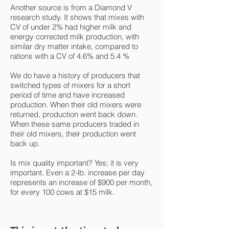
Another source is from a Diamond V
research study. It shows that mixes with
CV of under 2% had higher milk and
energy corrected milk production, with
similar dry matter intake, compared to
rations with a CV of 4.6% and 5.4 %
We do have a history of producers that
switched types of mixers for a short
period of time and have increased
production. When their old mixers were
returned, production went back down.
When these same producers traded in
their old mixers, their production went
back up.
Is mix quality important? Yes; it is very
important. Even a 2-lb. increase per day
represents an increase of $900 per month,
for every 100 cows at $15 milk.