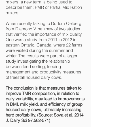
mixers, a new term is being used to
describe them; PMR or Partial Mix Ration
mixers.
When recently talking to Dr. Tom Oelberg
from Diamond V, he knew of two studies
that verified the importance of mix quality.
One was a study from 2011 to 2012 in
eastern Ontario, Canada, where 22 farms
were visited during the summer and
winter. The results were part of a larger
study investigating the relationship
between feed sorting, feeding
management and productivity measures
of freestall housed dairy cows.
The conclusion is that measures taken to
improve TMR composition, in relation to
daily variability, may lead to improvements
in DMI, milk yield, and efficiency of group
housed dairy cows, ultimately increasing
herd profitability. (Source: Sova et al. 2014
J. Dairy Sci 97:562-571)