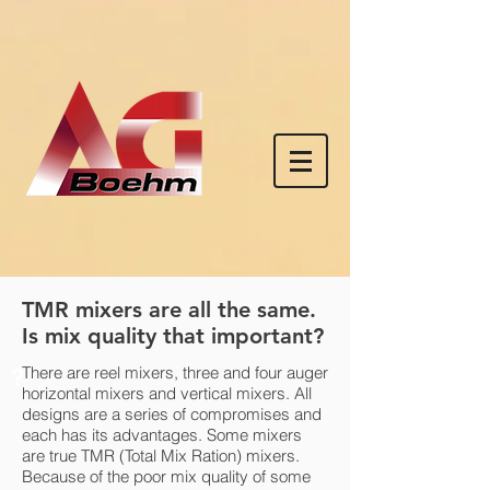
TMR mixers are all the same.
Is mix quality that important?
?
There are reel mixers, three and four auger
horizontal mixers and vertical mixers. All
designs are a series of compromises and
each has its advantages. Some mixers
are true TMR (Total Mix Ration) mixers.
Because of the poor mix quality of some