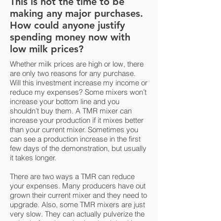
This is not the time to be
making any major purchases.
How could anyone justify
spending money now with
low milk prices?
Whether milk prices are high or low, there
are only two reasons for any purchase.
Will this investment increase my income or
reduce my expenses? Some mixers won’t
increase your bottom line and you
shouldn’t buy them. A TMR mixer can
increase your production if it mixes better
than your current mixer. Sometimes you
can see a production increase in the first
few days of the demonstration, but usually
it takes longer.
There are two ways a TMR can reduce
your expenses. Many producers have out
grown their current mixer and they need to
upgrade. Also, some TMR mixers are just
very slow. They can actually pulverize the