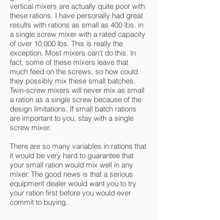
vertical mixers are actually quite poor with
these rations. I have personally had great
results with rations as small as 400 lbs. in
a single screw mixer with a rated capacity
of over 10,000 lbs. This is really the
exception. Most mixers can’t do this. In
fact, some of these mixers leave that
much feed on the screws, so how could
they possibly mix these small batches.
Twin-screw mixers will never mix as small
a ration as a single screw because of the
design limitations. If small batch rations
are important to you, stay with a single
screw mixer.
There are so many variables in rations that
it would be very hard to guarantee that
your small ration would mix well in any
mixer. The good news is that a serious
equipment dealer would want you to try
your ration first before you would ever
commit to buying.