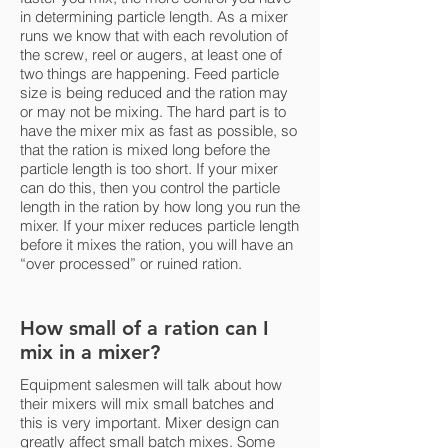
in determining particle length. As a mixer
runs we know that with each revolution of
the screw, reel or augers, at least one of
two things are happening. Feed particle
size is being reduced and the ration may
or may not be mixing. The hard part is to
have the mixer mix as fast as possible, so
that the ration is mixed long before the
particle length is too short. If your mixer
can do this, then you control the particle
length in the ration by how long you run the
mixer. If your mixer reduces particle length
before it mixes the ration, you will have an
“over processed” or ruined ration.
How small of a ration can I
mix in a mixer?
Equipment salesmen will talk about how
their mixers will mix small batches and
this is very important. Mixer design can
greatly affect small batch mixes. Some