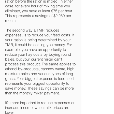
ration before the ration is mixed. In either
case, for every hour of mixing time you
eliminate, you save at least $75 per hour.
This represents a savings of $2,250 per
month.
The second way a TMR reduces
expenses, is to reduce your feed costs. If
your ration is being determined by your
TMR, it could be costing you money. For
example, you have an opportunity to
reduce your hay costs by buying round
bales, but your current mixer can’t
process this product. The same applies to
ethanol by-products, cannery waste, high
moisture bales and various types of long
grass. Your biggest expense is feed, so it
represents your biggest opportunity to
save money. These savings can be more
than the monthly mixer payment.
It’s more important to reduce expenses or
increase income, when milk prices are
lower.