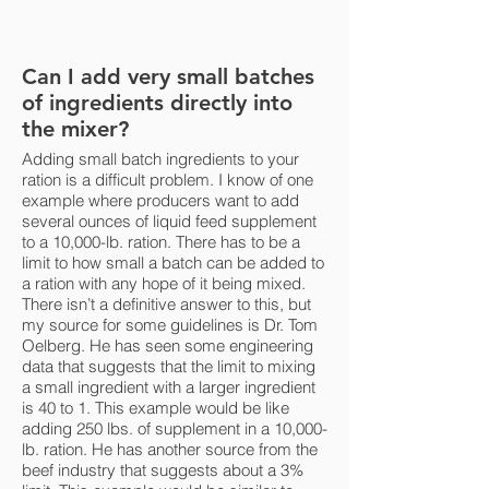
Can I add very small batches
of ingredients directly into
the mixer?
Adding small batch ingredients to your
ration is a difficult problem. I know of one
example where producers want to add
several ounces of liquid feed supplement
to a 10,000-lb. ration. There has to be a
limit to how small a batch can be added to
a ration with any hope of it being mixed.
There isn’t a definitive answer to this, but
my source for some guidelines is Dr. Tom
Oelberg. He has seen some engineering
data that suggests that the limit to mixing
a small ingredient with a larger ingredient
is 40 to 1. This example would be like
adding 250 lbs. of supplement in a 10,000-
lb. ration. He has another source from the
beef industry that suggests about a 3%