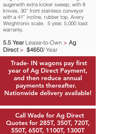
augerwith extra kicker sweep, with 8
knives, 30” front stainless conveyor
with a 41” incline, rubber top, Avery
Weightronix scale. 5 year, 5,000 load
warranty.
5.5 Year
Lease-to-Own
>
Ag
Direct
>
$4650
/ Year
Trade- IN wagons pay first
year of Ag Direct Payment,
and then reduce annual
payments thereafter.
Nationwide delivery available!
Call Wade for Ag Direct
Quotes for 285T, 350T, 720T,
550T, 650T, 1100T, 1300T