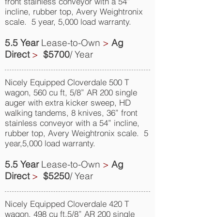
front stainless conveyor with a 54”
incline, rubber top, Avery Weightronix
scale. 5 year, 5,000 load warranty.
5.5 Year
Lease-to-Own
>
Ag
Direct
>
$5700
/ Year
Nicely Equipped Cloverdale 500 T
wagon, 560 cu ft, 5/8” AR 200 single
auger with extra kicker sweep, HD
walking tandems, 8 knives, 36” front
stainless conveyor with a 54” incline,
rubber top, Avery Weightronix scale. 5
year,5,000 load warranty.
5.5 Year
Lease-to-Own
>
Ag
Direct
>
$5250
/ Year
Nicely Equipped Cloverdale 420 T
wagon, 498 cu ft,5/8” AR 200 single