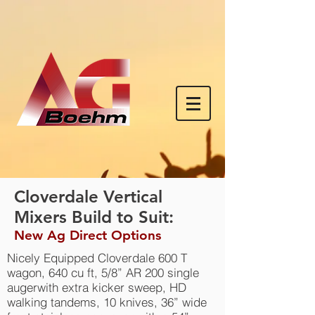
Cloverdale Vertical
Mixers Build to Suit:
New Ag Direct Options
Nicely Equipped Cloverdale 600 T
wagon, 640 cu ft, 5/8” AR 200 single
augerwith extra kicker sweep, HD
walking tandems, 10 knives, 36” wide